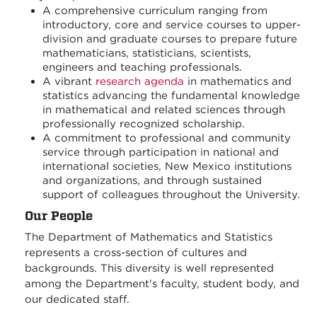
A comprehensive curriculum ranging from
introductory, core and service courses to upper-
division and graduate courses to prepare future
mathematicians, statisticians, scientists,
engineers and teaching professionals.
A vibrant
research agenda
in mathematics and
statistics advancing the fundamental knowledge
in mathematical and related sciences through
professionally recognized scholarship.
A commitment to professional and community
service through participation in national and
international societies, New Mexico institutions
and organizations, and through sustained
support of colleagues throughout the University.
Our People
The Department of Mathematics and Statistics
represents a cross-section of cultures and
backgrounds. This diversity is well represented
among the Department's faculty, student body, and
our dedicated staff.