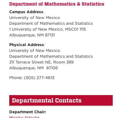
Department of Mathematics & Statistics
Campus Address
:
University of New Mexico
Department of Mathematics and Statistics
1 University of New Mexico, MSC01 1115
Albuquerque, NM 87131
Physical Address
:
University of New Mexico
Department of Mathematics and Statistics
311 Terrace Street NE, Room 389
Albuquerque, NM 87106
Phone: (505) 277-4613
Departmental Contacts
Department Chair:
Monika Nitsche