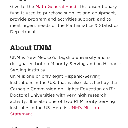
Give to the
Math General Fund
. This discretionary
fund is used to purchase supplies and equipment,
provide program and activities support, and to
meet urgent needs of the Mathematics & Statistics
Department.
About UNM
UNM is New Mexico's flagship university and is
designated both a Minority Serving and an Hispanic
Serving Institute.
UNM is one of only eight Hispanic-Serving
Institutions in the U.S. that is also classified by the
Carnegie Commission on Higher Education as R1:
Doctoral Universities with very high research
activity. It is also one of two R1 Minority Serving
Institutes in the US. Here is
UNM's Mission
Statement
.