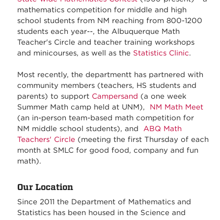
mathematics competition for middle and high
school students from NM reaching from 800-1200
students each year--, the Albuquerque Math
Teacher's Circle and teacher training workshops
and minicourses, as well as the
Statistics Clinic
.
Most recently, the departmentt has partnered with
community members (teachers, HS students and
parents) to support
Campersand
(a one week
Summer Math camp held at UNM),
NM Math Meet
(an in-person team-based math competition for
NM middle school students), and
ABQ Math
Teachers' Circle
(meeting the first Thursday of each
month at SMLC for good food, company and fun
math).
Our Location
Since 2011 the Department of Mathematics and
Statistics has been housed in the Science and