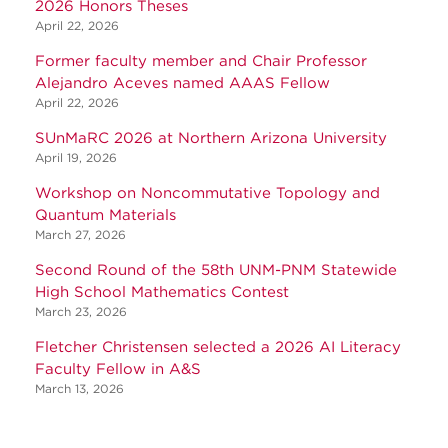
2026 Honors Theses
April 22, 2026
Former faculty member and Chair Professor
Alejandro Aceves named AAAS Fellow
April 22, 2026
SUnMaRC 2026 at Northern Arizona University
April 19, 2026
Workshop on Noncommutative Topology and
Quantum Materials
March 27, 2026
Second Round of the 58th UNM-PNM Statewide
High School Mathematics Contest
March 23, 2026
Fletcher Christensen selected a 2026 AI Literacy
Faculty Fellow in A&S
March 13, 2026