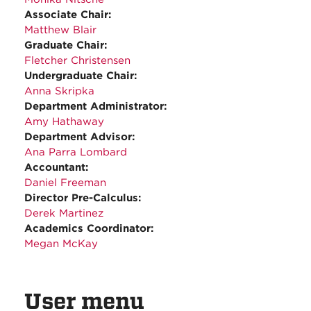
Associate Chair:
Matthew Blair
Graduate Chair:
Fletcher Christensen
Undergraduate Chair:
Anna Skripka
Department Administrator:
Amy Hathaway
Department Advisor:
Ana Parra Lombard
Accountant:
Daniel Freeman
Director Pre-Calculus:
Derek Martinez
Academics Coordinator:
Megan McKay
User menu