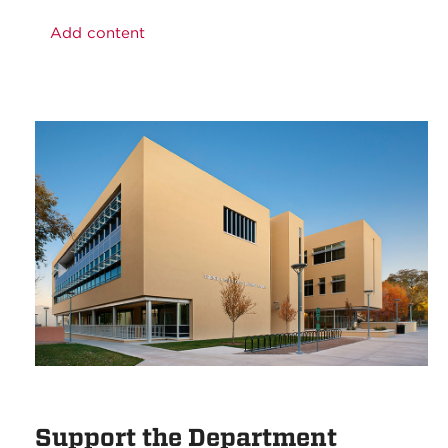
Add content
Support the Department