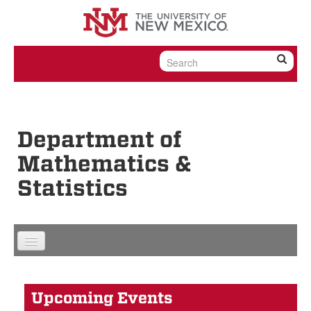
Skip to content
Skip to navigation
Department of
Mathematics &
Statistics
Upcoming Events