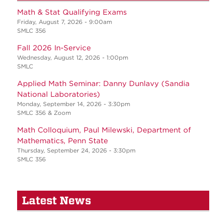
Math & Stat Qualifying Exams
Friday, August 7, 2026 - 9:00am
SMLC 356
Fall 2026 In-Service
Wednesday, August 12, 2026 - 1:00pm
SMLC
Applied Math Seminar: Danny Dunlavy (Sandia
National Laboratories)
Monday, September 14, 2026 - 3:30pm
SMLC 356 & Zoom
Math Colloquium, Paul Milewski, Department of
Mathematics, Penn State
Thursday, September 24, 2026 - 3:30pm
SMLC 356
Latest News