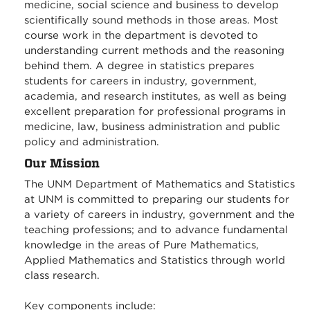
medicine, social science and business to develop
scientifically sound methods in those areas. Most
course work in the department is devoted to
understanding current methods and the reasoning
behind them. A degree in statistics prepares
students for careers in industry, government,
academia, and research institutes, as well as being
excellent preparation for professional programs in
medicine, law, business administration and public
policy and administration.
Our Mission
The UNM Department of Mathematics and Statistics
at UNM is committed to preparing our students for
a variety of careers in industry, government and the
teaching professions; and to advance fundamental
knowledge in the areas of Pure Mathematics,
Applied Mathematics and Statistics through world
class research.
Key components include: