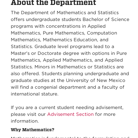
About the Department
The Department of Mathematics and Statistics
offers undergraduate students Bachelor of Science
programs with concentrations in Applied
Mathematics, Pure Mathematics, Computation
Mathematics, Mathematics Education, and
Statistics. Graduate level programs lead to a
Master's or Doctorate degree with options in Pure
Mathematics, Applied Mathematics, and Applied
Statistics. Minors in Mathematics or Statistics are
also offered. Students planning undergraduate and
graduate studies at the University of New Mexico
will find a congenial department and a faculty of
international stature.
If you are a current student needing advisement,
please visit our
Advisement Section
for more
information.
Why Mathematics?