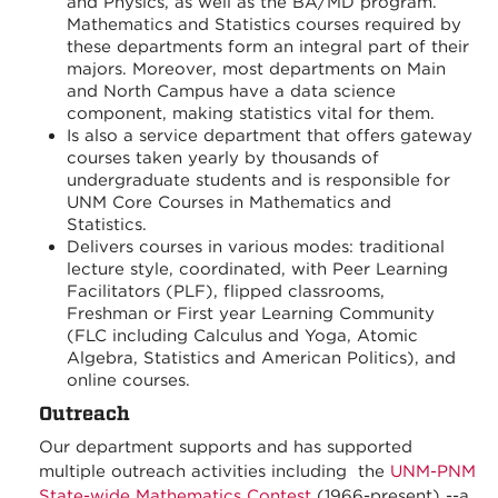
and Physics, as well as the BA/MD program.
Mathematics and Statistics courses required by
these departments form an integral part of their
majors. Moreover, most departments on Main
and North Campus have a data science
component, making statistics vital for them.
Is also a service department that offers gateway
courses taken yearly by thousands of
undergraduate students and is responsible for
UNM Core Courses in Mathematics and
Statistics.
Delivers courses in various modes: traditional
lecture style, coordinated, with Peer Learning
Facilitators (PLF), flipped classrooms,
Freshman or First year Learning Community
(FLC including Calculus and Yoga, Atomic
Algebra, Statistics and American Politics), and
online courses.
Outreach
Our department supports and has supported
multiple outreach activities including the
UNM-PNM
State-wide Mathematics Contest
(1966-present) --a