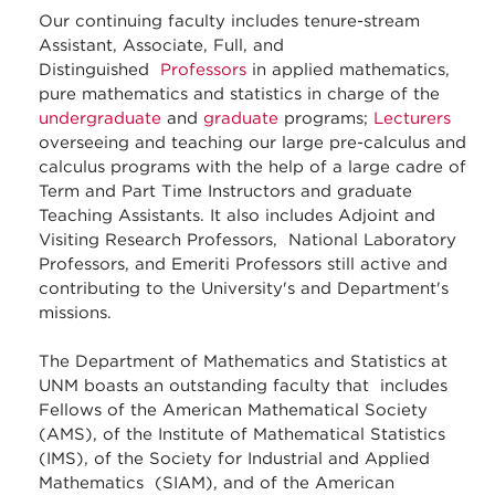
Our continuing faculty includes tenure-stream
Assistant, Associate, Full, and
Distinguished
Professors
in applied mathematics,
pure mathematics and statistics in charge of the
undergraduate
and
graduate
programs;
Lecturers
overseeing and teaching our large pre-calculus and
calculus programs with the help of a large cadre of
Term and Part Time Instructors and graduate
Teaching Assistants. It also includes Adjoint and
Visiting Research Professors, National Laboratory
Professors, and Emeriti Professors still active and
contributing to the University's and Department's
missions.
The Department of Mathematics and Statistics at
UNM boasts an outstanding faculty that includes
Fellows of the American Mathematical Society
(AMS), of the Institute of Mathematical Statistics
(IMS), of the Society for Industrial and Applied
Mathematics (SIAM), and of the American