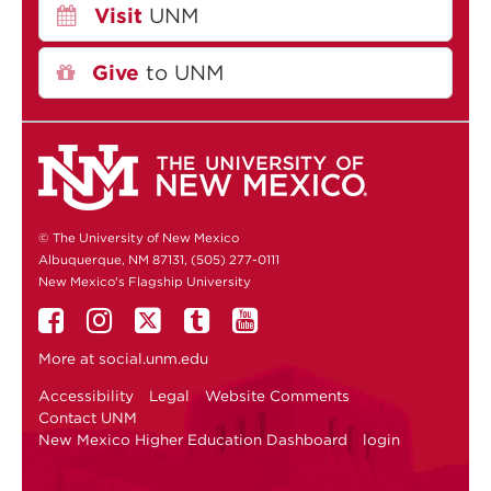
Visit
UNM
Give
to UNM
© The University of New Mexico
Albuquerque, NM 87131, (505) 277-0111
New Mexico's Flagship University
More at
social.unm.edu
Accessibility
Legal
Website Comments
Contact UNM
New Mexico Higher Education Dashboard
login