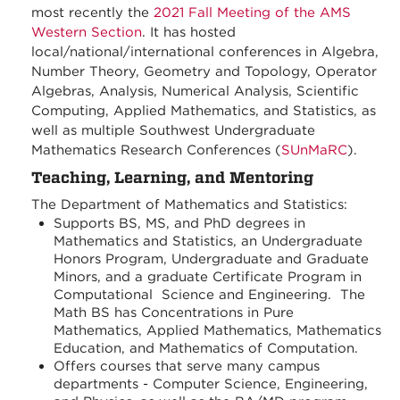
most recently the
2021 Fall Meeting of the AMS
Western Section
. It has hosted
local/national/international conferences in Algebra,
Number Theory, Geometry and Topology, Operator
Algebras, Analysis, Numerical Analysis, Scientific
Computing, Applied Mathematics, and Statistics, as
well as multiple Southwest Undergraduate
Mathematics Research Conferences (
SUnMaRC
).
Teaching, Learning, and Mentoring
The Department of Mathematics and Statistics:
Supports BS, MS, and PhD degrees in
Mathematics and Statistics, an Undergraduate
Honors Program, Undergraduate and Graduate
Minors, and a graduate Certificate Program in
Computational Science and Engineering. The
Math BS has Concentrations in Pure
Mathematics, Applied Mathematics, Mathematics
Education, and Mathematics of Computation.
Offers courses that serve many campus
departments - Computer Science, Engineering,