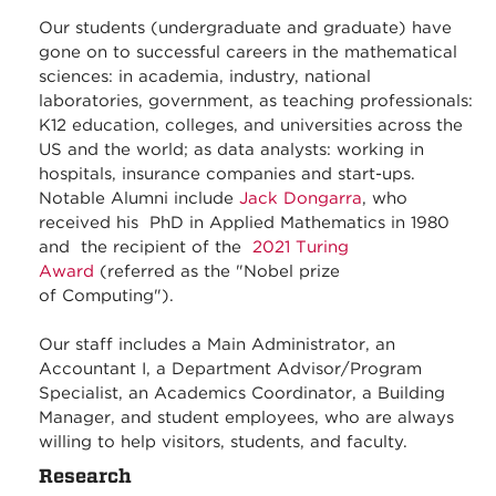
Our students (undergraduate and graduate) have
gone on to successful careers in the mathematical
sciences: in academia, industry, national
laboratories, government, as teaching professionals:
K12 education, colleges, and universities across the
US and the world; as data analysts: working in
hospitals, insurance companies and start-ups.
Notable Alumni include
Jack Dongarra
, who
received his PhD in Applied Mathematics in 1980
and the recipient of the
2021 Turing
Award
(referred as the "Nobel prize
of Computing").
Our staff includes a Main Administrator, an
Accountant I, a Department Advisor/Program
Specialist, an Academics Coordinator, a Building
Manager, and student employees, who are always
willing to help visitors, students, and faculty.
Research