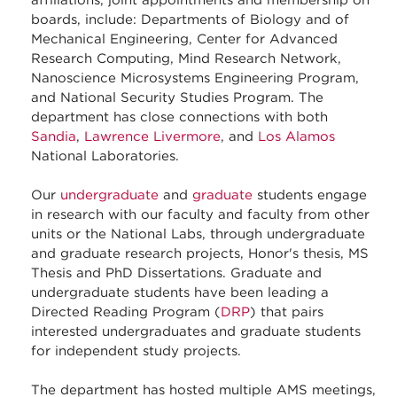
affiliations, joint appointments and membership on
boards, include: Departments of Biology and of
Mechanical Engineering, Center for Advanced
Research Computing, Mind Research Network,
Nanoscience Microsystems Engineering Program,
and National Security Studies Program. The
department has close connections with both
Sandia
,
Lawrence Livermore
, and
Los Alamos
National Laboratories.
Our
undergraduate
and
graduate
students engage
in research with our faculty and faculty from other
units or the National Labs, through undergraduate
and graduate research projects, Honor's thesis, MS
Thesis and PhD Dissertations. Graduate and
undergraduate students have been leading a
Directed Reading Program (
DRP
) that pairs
interested undergraduates and graduate students
for independent study projects.
The department has hosted multiple AMS meetings,