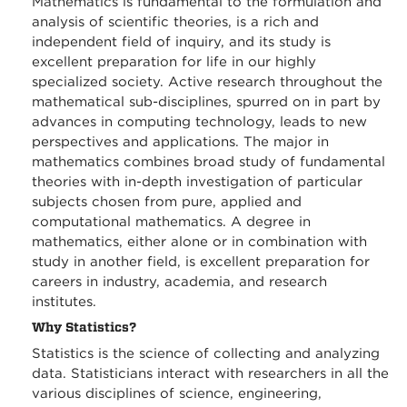
Mathematics is fundamental to the formulation and
analysis of scientific theories, is a rich and
independent field of inquiry, and its study is
excellent preparation for life in our highly
specialized society. Active research throughout the
mathematical sub-disciplines, spurred on in part by
advances in computing technology, leads to new
perspectives and applications. The major in
mathematics combines broad study of fundamental
theories with in-depth investigation of particular
subjects chosen from pure, applied and
computational mathematics. A degree in
mathematics, either alone or in combination with
study in another field, is excellent preparation for
careers in industry, academia, and research
institutes.
Why Statistics?
Statistics is the science of collecting and analyzing
data. Statisticians interact with researchers in all the
various disciplines of science, engineering,