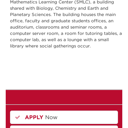
Mathematics Learning Center (SMLC), a building
shared with Biology, Chemistry and Earth and
Planetary Sciences. The building houses the main
office, faculty and graduate students offices, an
auditorium, classrooms and seminar rooms, a
computer server room, a room for tutoring tables, a
computer lab, as well as a lounge with a small
library where social gatherings occur.
APPLY
Now