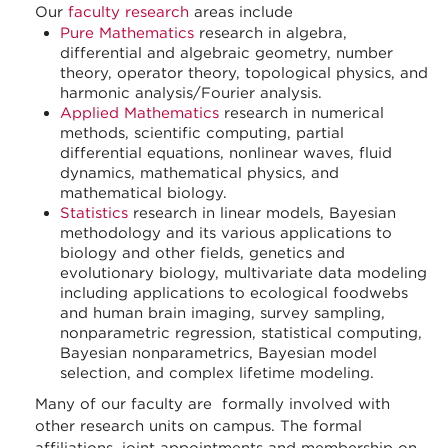
Our
faculty research
areas include
Pure Mathematics
research in algebra,
differential and algebraic geometry, number
theory, operator theory, topological physics, and
harmonic analysis/Fourier analysis.
Applied Mathematics
research in numerical
methods, scientific computing, partial
differential equations, nonlinear waves, fluid
dynamics, mathematical physics, and
mathematical biology.
Statistics
research in linear models, Bayesian
methodology and its various applications to
biology and other fields, genetics and
evolutionary biology, multivariate data modeling
including applications to ecological foodwebs
and human brain imaging, survey sampling,
nonparametric regression, statistical computing,
Bayesian nonparametrics, Bayesian model
selection, and complex lifetime modeling.
Many of our faculty are formally involved with
other research units on campus. The formal