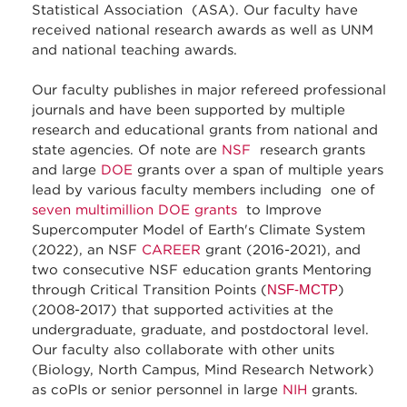
Statistical Association (ASA). Our faculty have
received national research awards as well as UNM
and national teaching awards.
Our faculty publishes in major refereed professional
journals and have been supported by multiple
research and educational grants from national and
state agencies. Of note are
NSF
research grants
and large
DOE
grants over a span of multiple years
lead by various faculty members including one of
seven multimillion DOE grants
to Improve
Supercomputer Model of Earth's Climate System
(2022), an NSF
CAREER
grant (2016-2021), and
two consecutive NSF education grants Mentoring
through Critical Transition Points (
NSF-MCTP
)
(2008-2017) that supported activities at the
undergraduate, graduate, and postdoctoral level.
Our faculty also collaborate with other units
(Biology, North Campus, Mind Research Network)
as coPIs or senior personnel in large
NIH
grants.