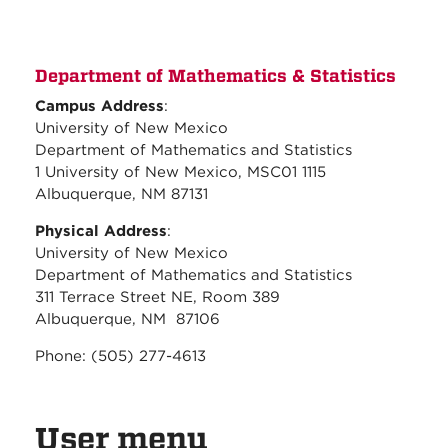
Department of Mathematics & Statistics
Campus Address
:
University of New Mexico
Department of Mathematics and Statistics
1 University of New Mexico, MSC01 1115
Albuquerque, NM 87131
Physical Address
:
University of New Mexico
Department of Mathematics and Statistics
311 Terrace Street NE, Room 389
Albuquerque, NM 87106
Phone: (505) 277-4613
User menu