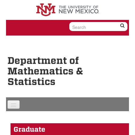
Skip to content
Skip to navigation
Department of
Mathematics &
Statistics
Graduate