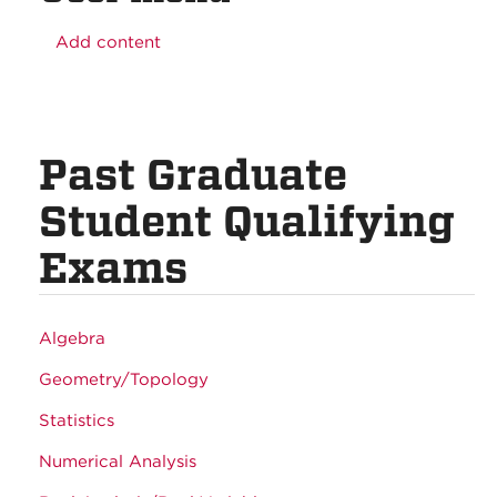
Add content
Past Graduate
Student Qualifying
Exams
Algebra
Geometry/Topology
Statistics
Numerical Analysis