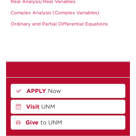
Real Analysis/Real Variables
Complex Analysis (Complex Variables)
Ordinary and Partial Differential Equations
APPLY
Now
Visit
UNM
Give
to UNM