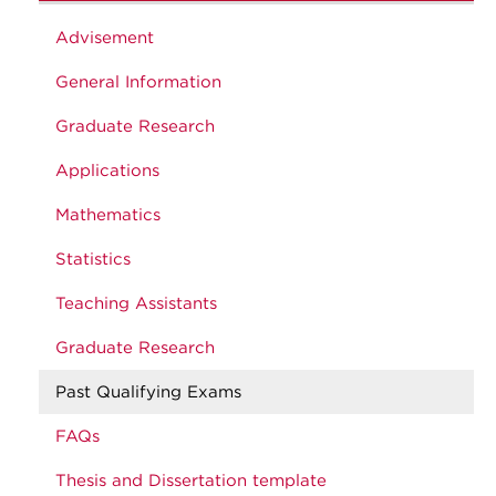
Advisement
General Information
Graduate Research
Applications
Mathematics
Statistics
Teaching Assistants
Graduate Research
Past Qualifying Exams
FAQs
Thesis and Dissertation template