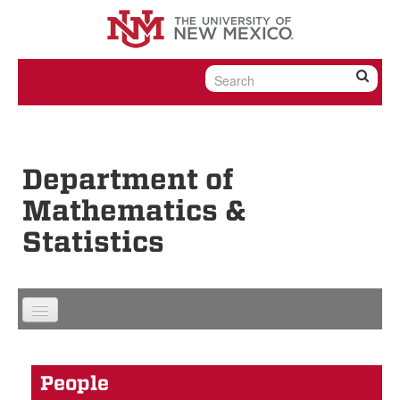
Skip to content
Skip to navigation
Department of
Mathematics &
Statistics
People