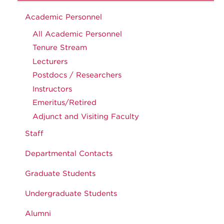
Academic Personnel
All Academic Personnel
Tenure Stream
Lecturers
Postdocs / Researchers
Instructors
Emeritus/Retired
Adjunct and Visiting Faculty
Staff
Departmental Contacts
Graduate Students
Undergraduate Students
Alumni