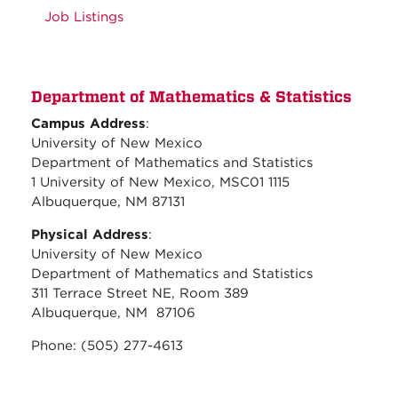
Job Listings
Department of Mathematics & Statistics
Campus Address
:
University of New Mexico
Department of Mathematics and Statistics
1 University of New Mexico, MSC01 1115
Albuquerque, NM 87131
Physical Address
:
University of New Mexico
Department of Mathematics and Statistics
311 Terrace Street NE, Room 389
Albuquerque, NM 87106
Phone: (505) 277-4613