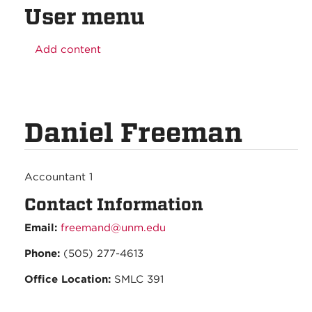
User menu
Add content
Daniel Freeman
Accountant 1
Contact Information
Email:
freemand@unm.edu
Phone:
(505) 277-4613
Office Location:
SMLC 391