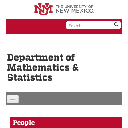
Skip to content
Skip to navigation
Department of
Mathematics &
Statistics
People