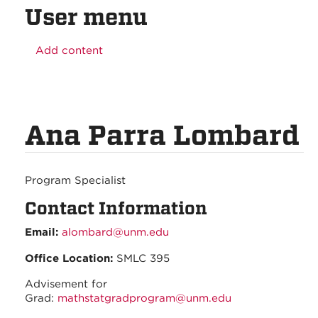
User menu
Add content
Ana Parra Lombard
Program Specialist
Contact Information
Email:
alombard@unm.edu
Office Location:
SMLC 395
Advisement for
Grad:
mathstatgradprogram@unm.edu