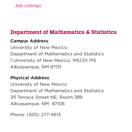
Job Listings
Department of Mathematics & Statistics
Campus Address
:
University of New Mexico
Department of Mathematics and Statistics
1 University of New Mexico, MSC01 1115
Albuquerque, NM 87131
Physical Address
:
University of New Mexico
Department of Mathematics and Statistics
311 Terrace Street NE, Room 389
Albuquerque, NM 87106
Phone: (505) 277-4613