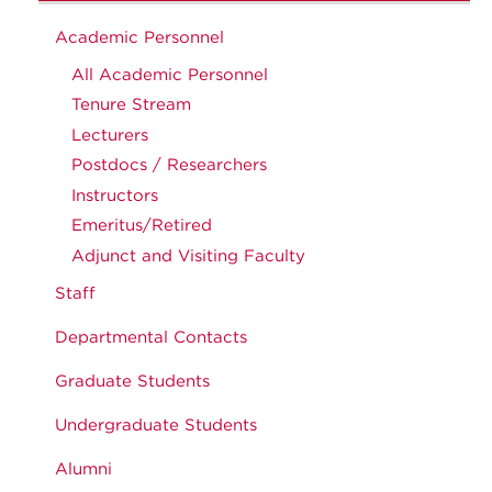
Academic Personnel
All Academic Personnel
Tenure Stream
Lecturers
Postdocs / Researchers
Instructors
Emeritus/Retired
Adjunct and Visiting Faculty
Staff
Departmental Contacts
Graduate Students
Undergraduate Students
Alumni