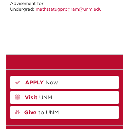
Advisement for
Undergrad:
mathstatugprogram@unm.edu
APPLY
Now
Visit
UNM
Give
to UNM