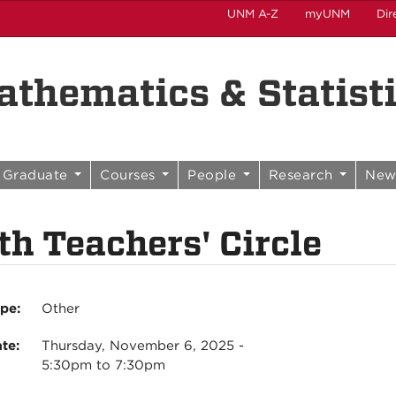
UNM A-Z
myUNM
Dir
thematics & Statist
Graduate
Courses
People
Research
New
h Teachers' Circle
ype:
Other
ate:
Thursday, November 6, 2025 -
5:30pm
to
7:30pm