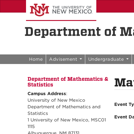
Skip to content
Skip to navigation
Department of Ma
Home
Advisement
Undergraduate
Mat
Department of Mathematics &
Statistics
Campus Address
:
University of New Mexico
Event T
Department of Mathematics and
Statistics
Event D
1 University of New Mexico, MSC01
1115
Albuquerque, NM 87131