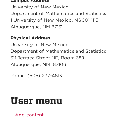
Campus Address
:
University of New Mexico
Department of Mathematics and Statistics
1 University of New Mexico, MSC01 1115
Albuquerque, NM 87131
Physical Address
:
University of New Mexico
Department of Mathematics and Statistics
311 Terrace Street NE, Room 389
Albuquerque, NM 87106
Phone: (505) 277-4613
User menu
Add content