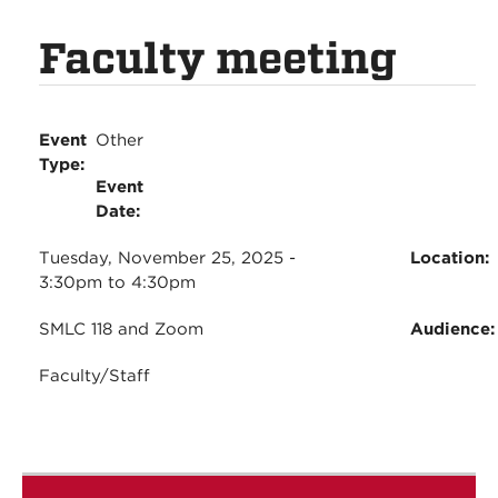
Faculty meeting
Event
Other
Type:
Event
Date:
Tuesday, November 25, 2025 -
Location:
3:30pm
to
4:30pm
SMLC 118 and Zoom
Audience
Faculty/Staff