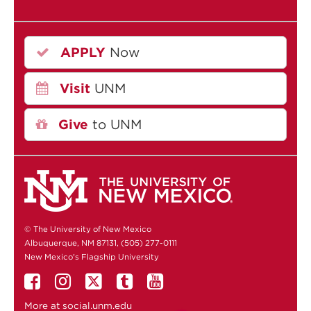
APPLY
Now
Visit
UNM
Give
to UNM
© The University of New Mexico
Albuquerque, NM 87131, (505) 277-0111
New Mexico's Flagship University
More at
social.unm.edu