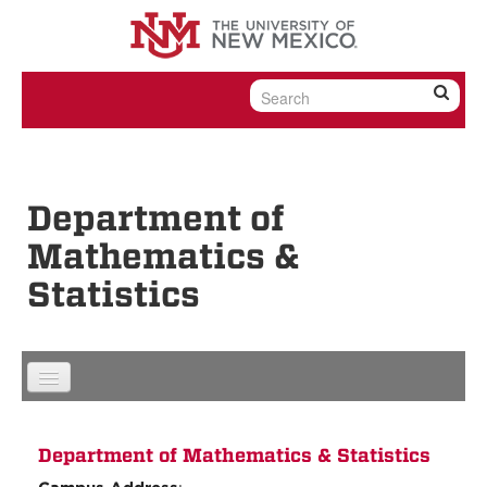
Skip to content
Skip to navigation
Department of
Mathematics &
Statistics
Department of Mathematics & Statistics