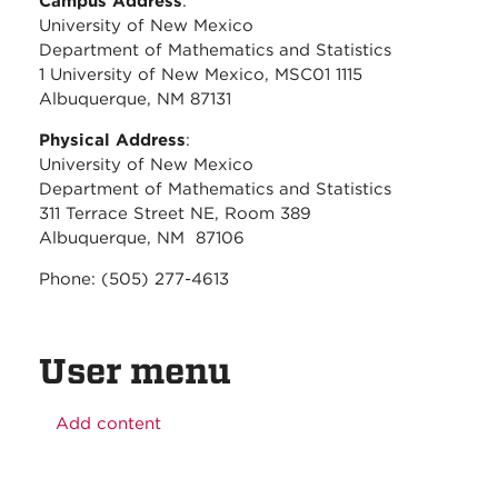
Campus Address
:
University of New Mexico
Department of Mathematics and Statistics
1 University of New Mexico, MSC01 1115
Albuquerque, NM 87131
Physical Address
:
University of New Mexico
Department of Mathematics and Statistics
311 Terrace Street NE, Room 389
Albuquerque, NM 87106
Phone: (505) 277-4613
User menu
Add content