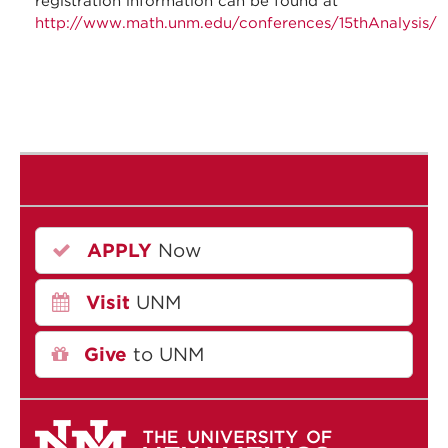
registration information can be found at
http://www.math.unm.edu/conferences/15thAnalysis/
APPLY
Now
Visit
UNM
Give
to UNM