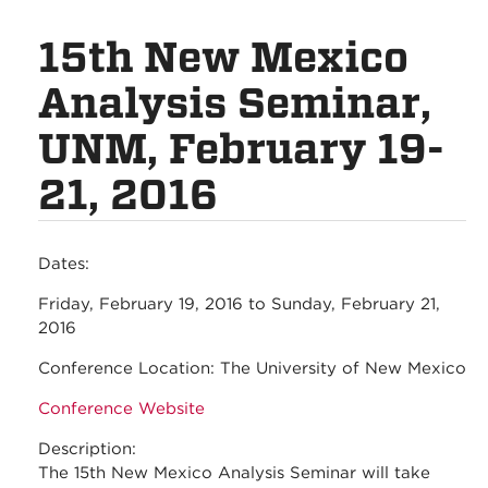
15th New Mexico
Analysis Seminar,
UNM, February 19-
21, 2016
Dates:
Friday, February 19, 2016
to
Sunday, February 21,
2016
Conference Location:
The University of New Mexico
Conference Website
Description:
The 15th New Mexico Analysis Seminar will take