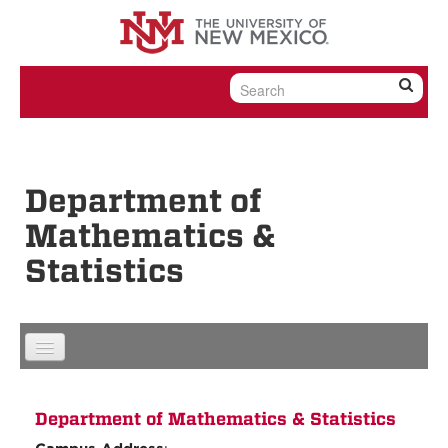
Skip to content
Skip to navigation
Department of
Mathematics &
Statistics
Department of Mathematics & Statistics