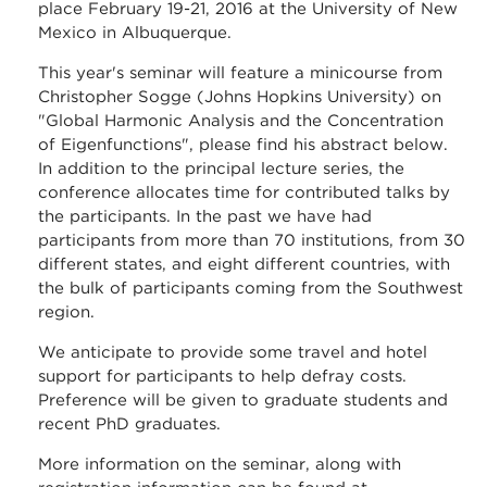
place February 19-21, 2016 at the University of New
Mexico in Albuquerque.
This year's seminar will feature a minicourse from
Christopher Sogge (Johns Hopkins University) on
"Global Harmonic Analysis and the Concentration
of Eigenfunctions", please find his abstract below.
In addition to the principal lecture series, the
conference allocates time for contributed talks by
the participants. In the past we have had
participants from more than 70 institutions, from 30
different states, and eight different countries, with
the bulk of participants coming from the Southwest
region.
We anticipate to provide some travel and hotel
support for participants to help defray costs.
Preference will be given to graduate students and
recent PhD graduates.
More information on the seminar, along with